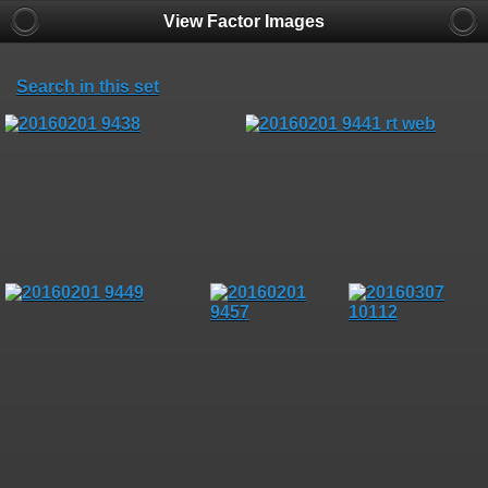
View Factor Images
Search in this set